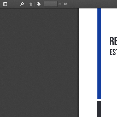
of 118
Toggle
Find
Previous
Next
Sidebar