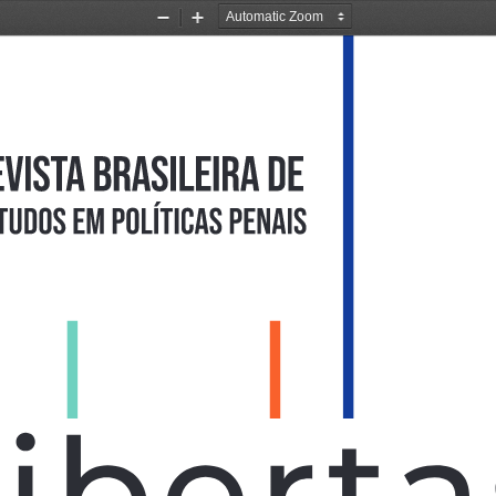
Zoom
Zoom
Out
In