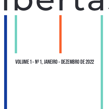
VOLUME 1 – Nº 1, JANEIRO – DEZEMBRO DE 2022