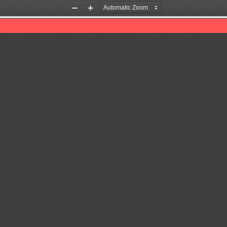
Zoom
Zoom
Out
In