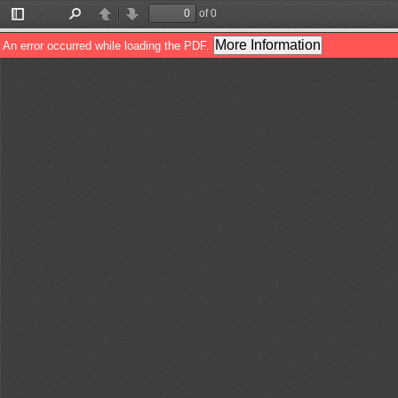
of 0
Toggle
Find
Previous
Next
Sidebar
More Information
An error occurred while loading the PDF.