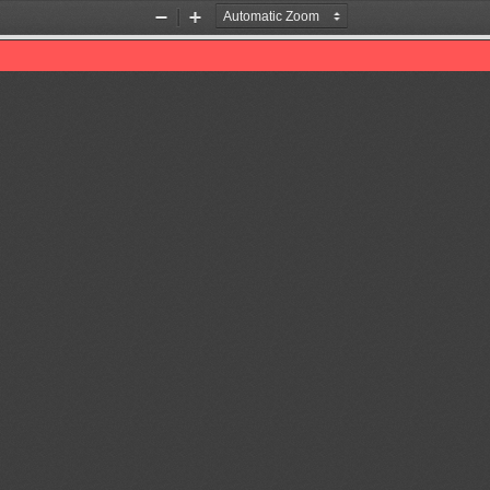
Zoom
Zoom
Out
In