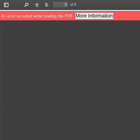
of 0
Toggle
Find
Previous
Next
Sidebar
More Information
An error occurred while loading the PDF.