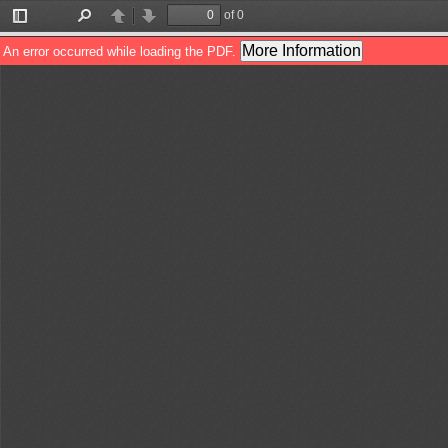
of 0
Toggle
Find
Previous
Next
Sidebar
More Information
An error occurred while loading the PDF.