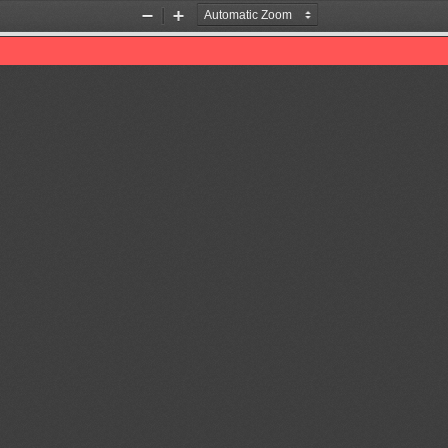
Zoom
Zoom
Out
In