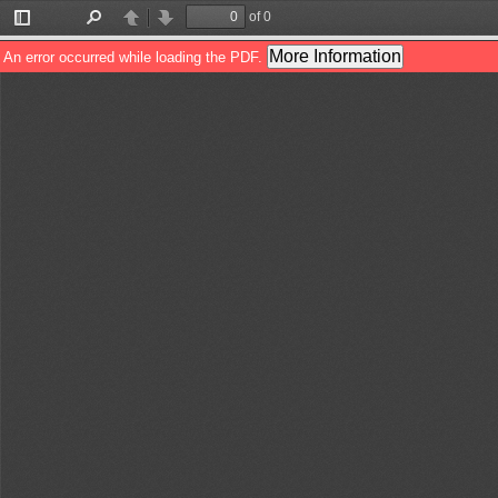
of 0
Toggle
Find
Previous
Next
Sidebar
More Information
An error occurred while loading the PDF.