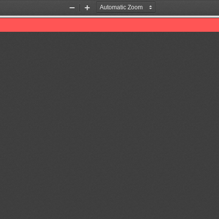
Zoom
Zoom
Out
In