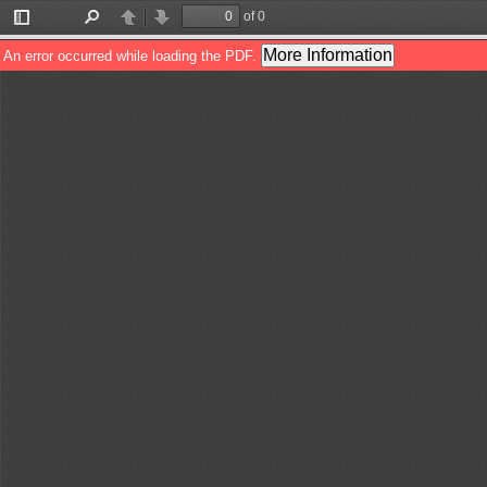
of 0
Toggle
Find
Previous
Next
Sidebar
More Information
An error occurred while loading the PDF.