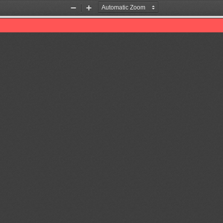
Zoom
Zoom
Out
In