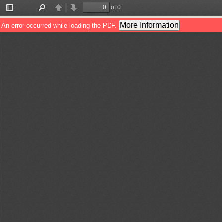
of 0
Toggle
Find
Previous
Next
Sidebar
More Information
An error occurred while loading the PDF.