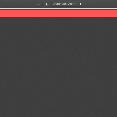
Zoom
Zoom
Out
In