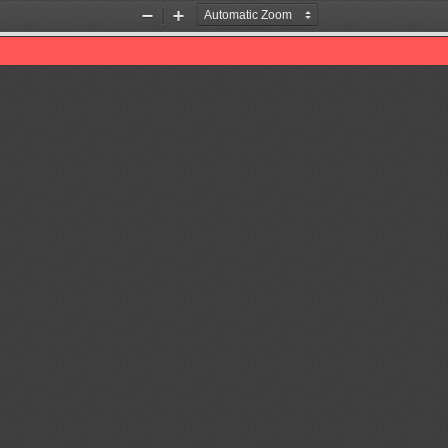
Zoom
Zoom
Out
In