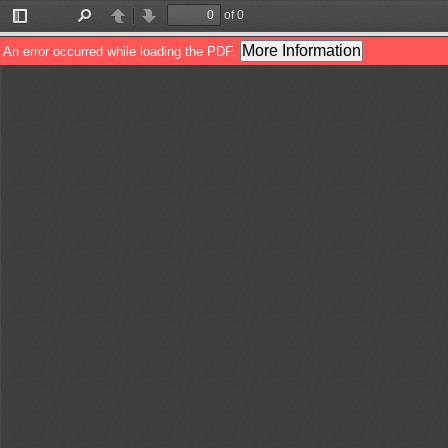
of 0
Toggle
Find
Previous
Next
Sidebar
More Information
An error occurred while loading the PDF.