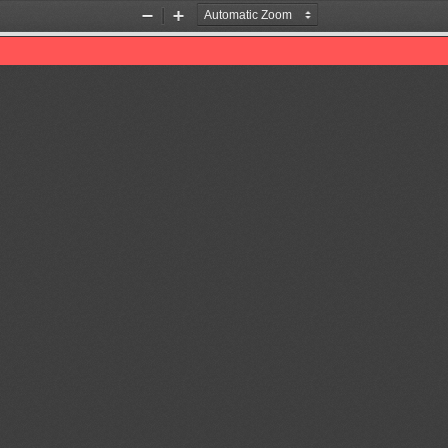
Zoom
Zoom
Out
In