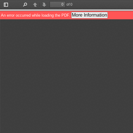
of 0
Toggle
Find
Previous
Next
Sidebar
More Information
An error occurred while loading the PDF.