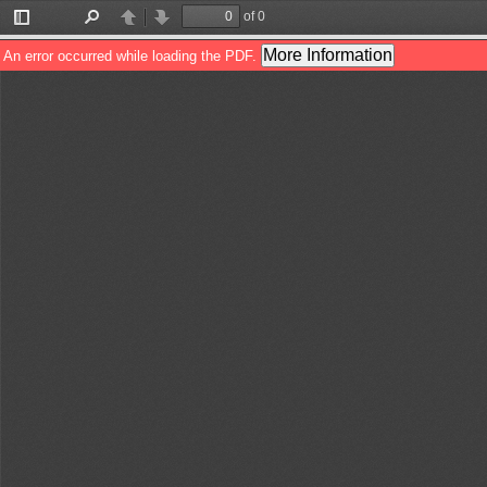
of 0
Toggle
Find
Previous
Next
Sidebar
More Information
An error occurred while loading the PDF.