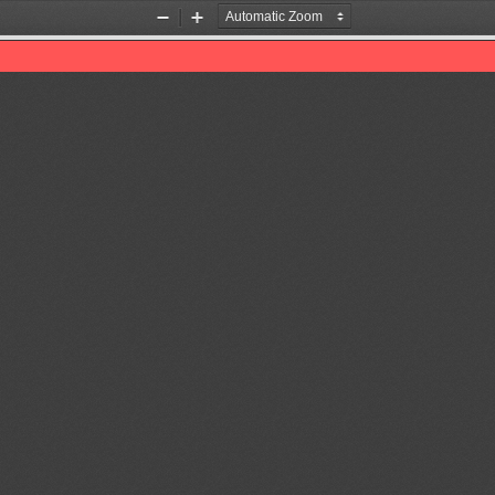
Zoom
Zoom
Out
In